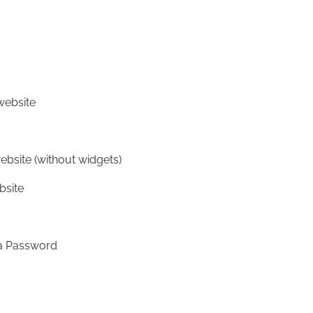
website
ebsite (without widgets)
bsite
 a Password