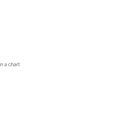
in a chart