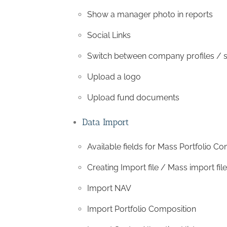
Show a manager photo in reports
Social Links
Switch between company profiles /
Upload a logo
Upload fund documents
Data Import
Available fields for Mass Portfolio C
Creating Import file / Mass import file
Import NAV
Import Portfolio Composition