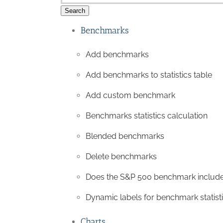
Search
Benchmarks
Add benchmarks
Add benchmarks to statistics table
Add custom benchmark
Benchmarks statistics calculation
Blended benchmarks
Delete benchmarks
Does the S&P 500 benchmark include
Dynamic labels for benchmark statist
Charts