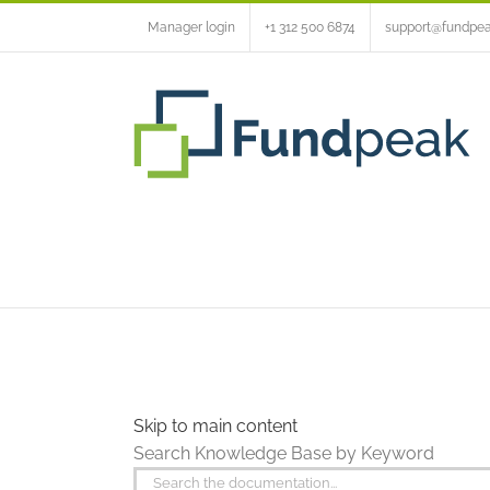
Skip
Manager login
+1 312 500 6874
support@fundpe
to
content
Skip to main content
Search Knowledge Base by Keyword