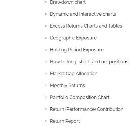
Drawdown chart
Dynamic and Interactive charts
Excess Returns Charts and Tables
Geographic Exposure
Holding Period Exposure
How to long, short, and net positions 
Market Cap Allocation
Monthly Returns
Portfolio Composition Chart
Return (Performance) Contribution
Return Report