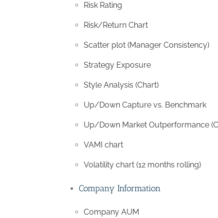
Risk Rating
Risk/Return Chart
Scatter plot (Manager Consistency)
Strategy Exposure
Style Analysis (Chart)
Up/Down Capture vs. Benchmark
Up/Down Market Outperformance (C
VAMI chart
Volatility chart (12 months rolling)
Company Information
Company AUM