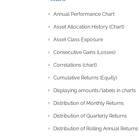
Annual Performance Chart
Asset Allocation History (Chart)
Asset Class Exposure
Consecutive Gains (Losses)
Correlations (chart)
Cumulative Returns (Equity)
Displaying amounts/labels in charts
Distribution of Monthly Returns
Distribution of Quarterly Returns
Distribution of Rolling Annual Returns