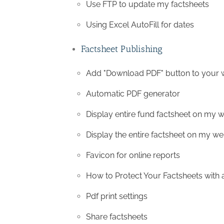
Use FTP to update my factsheets
Using Excel AutoFill for dates
Factsheet Publishing
Add "Download PDF" button to your 
Automatic PDF generator
Display entire fund factsheet on my w
Display the entire factsheet on my we
Favicon for online reports
How to Protect Your Factsheets with
Pdf print settings
Share factsheets