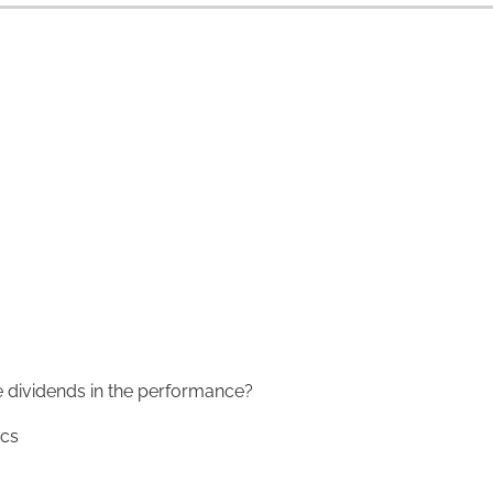
 dividends in the performance?
ics