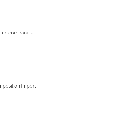
 sub-companies
omposition Import