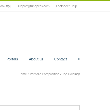
500 6874
support@fundpeak.com
Factsheet Help
Portals
About us
Contact
Home
/
Portfolio Composition
/
Top Holdings