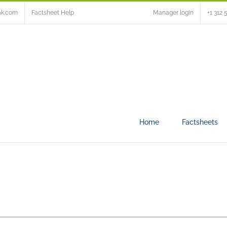
ak.com
Factsheet Help
Manager login
+1 312 
Home
Factsheets