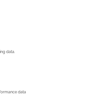
ng data.
rformance data