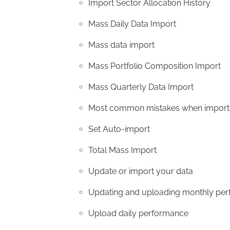
Import Sector Allocation History
Mass Daily Data Import
Mass data import
Mass Portfolio Composition Import
Mass Quarterly Data Import
Most common mistakes when importi
Set Auto-import
Total Mass Import
Update or import your data
Updating and uploading monthly pe
Upload daily performance