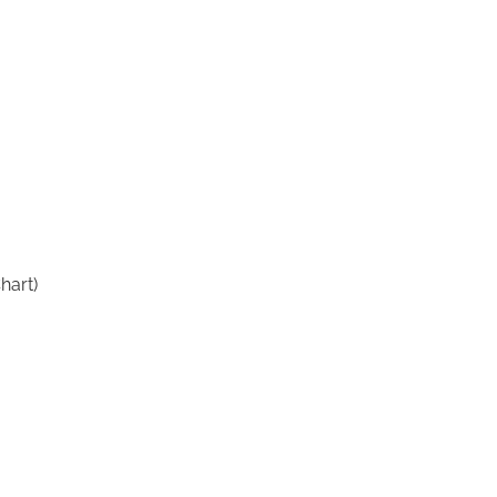
hart)