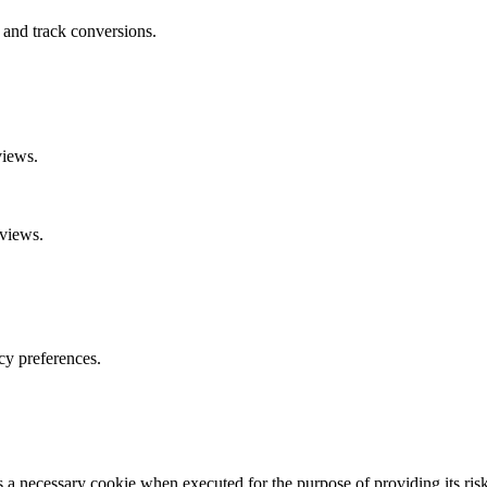
 and track conversions.
views.
eviews.
cy preferences.
necessary cookie when executed for the purpose of providing its risk