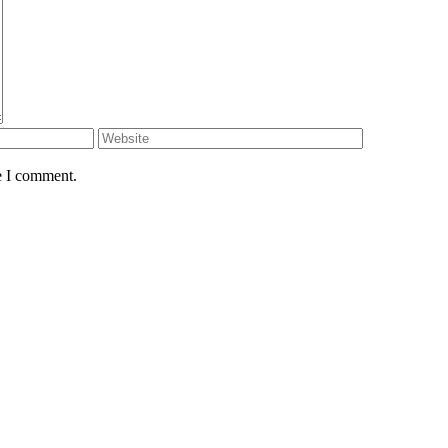
e I comment.