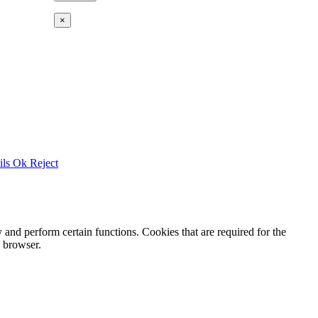
×
ils
Ok
Reject
y and perform certain functions. Cookies that are required for the
e browser.