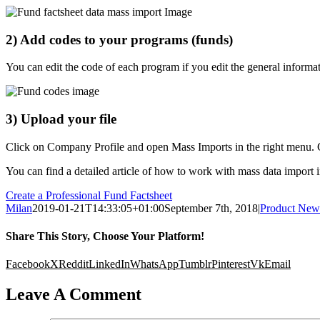
2) Add codes to your programs (funds)
You can edit the code of each program if you edit the general informa
3) Upload your file
Click on Company Profile and open Mass Imports in the right menu. 
You can find a detailed article of how to work with mass data import 
Create a Professional Fund Factsheet
Milan
2019-01-21T14:33:05+01:00
September 7th, 2018
|
Product New
Share This Story, Choose Your Platform!
Facebook
X
Reddit
LinkedIn
WhatsApp
Tumblr
Pinterest
Vk
Email
Leave A Comment