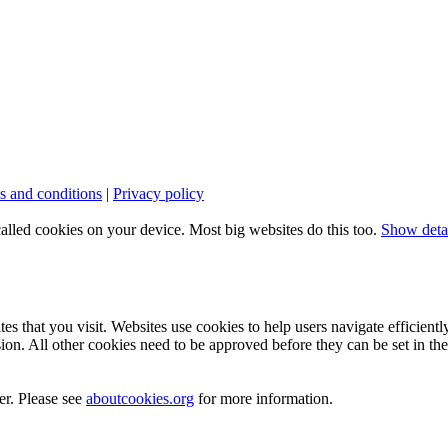
s and conditions
|
Privacy policy
called cookies on your device. Most big websites do this too.
Show deta
es that you visit. Websites use cookies to help users navigate efficientl
ion. All other cookies need to be approved before they can be set in th
er. Please see
aboutcookies.org
for more information.