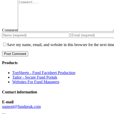
Comment
Save my name, email, and website in this browser for the next tim
Products
TopSheets - Fund Factsheet Production
Tailor - Secure Fund Portals
Websites For Fund Managers
Contact information
E-mail
support@fundpeak.com