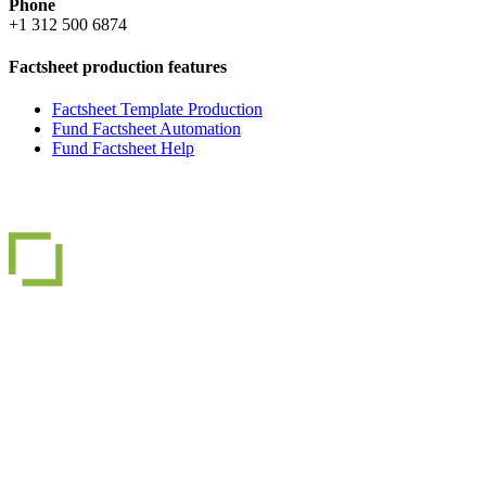
Phone
+1 312 500 6874
Factsheet production features
Factsheet Template Production
Fund Factsheet Automation
Fund Factsheet Help