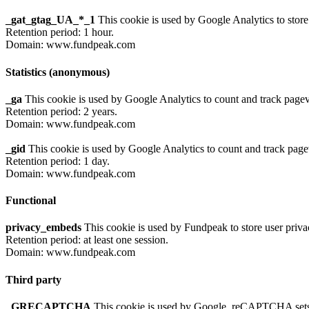
_gat_gtag_UA_*_1
This cookie is used by Google Analytics to store
Retention period: 1 hour.
Domain: www.fundpeak.com
Statistics (anonymous)
_ga
This cookie is used by Google Analytics to count and track page
Retention period: 2 years.
Domain: www.fundpeak.com
_gid
This cookie is used by Google Analytics to count and track pag
Retention period: 1 day.
Domain: www.fundpeak.com
Functional
privacy_embeds
This cookie is used by Fundpeak to store user priva
Retention period: at least one session.
Domain: www.fundpeak.com
Third party
_GRECAPTCHA
This cookie is used by Google. reCAPTCHA sets a 