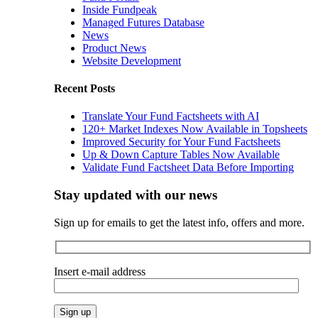
Inside Fundpeak
Managed Futures Database
News
Product News
Website Development
Recent Posts
Translate Your Fund Factsheets with AI
120+ Market Indexes Now Available in Topsheets
Improved Security for Your Fund Factsheets
Up & Down Capture Tables Now Available
Validate Fund Factsheet Data Before Importing
Stay updated with our news
Sign up for emails to get the latest info, offers and more.
Insert e-mail address