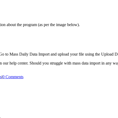
tion about the program (as per the image below).
Go to Mass Daily Data Import and upload your file using the Upload Da
in our help center. Should you struggle with mass data import in any way
s
|
0 Comments