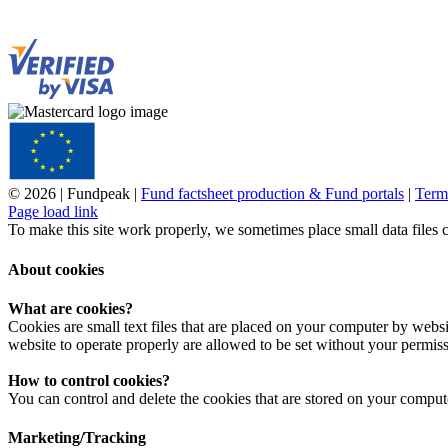
© 2026 | Fundpeak |
Fund factsheet production & Fund portals
|
Term
Page load link
To make this site work properly, we sometimes place small data files 
About cookies
What are cookies?
Cookies are small text files that are placed on your computer by websit
website to operate properly are allowed to be set without your permiss
How to control cookies?
You can control and delete the cookies that are stored on your comput
Marketing/Tracking