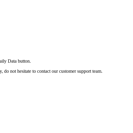
ily Data button.
, do not hesitate to contact our customer support team.