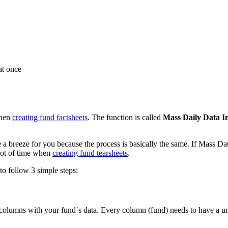
at once
when
creating fund factsheets
. The function is called
Mass Daily Data I
a breeze for you because the process is basically the same. If Mass Da
lot of time when
creating fund tearsheets
.
to follow 3 simple steps:
d columns with your fund´s data. Every column (fund) needs to have a uniq