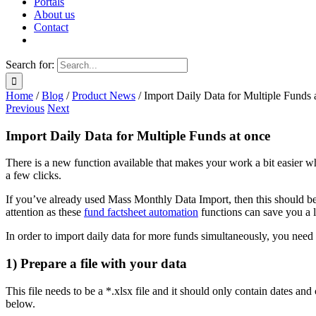
Portals
About us
Contact
Search for:
Home
/
Blog
/
Product News
/
Import Daily Data for Multiple Funds 
Previous
Next
Import Daily Data for Multiple Funds at once
There is a new function available that makes your work a bit easier 
a few clicks.
If you’ve already used Mass Monthly Data Import, then this should be 
attention as these
fund factsheet automation
functions can save you a 
In order to import daily data for more funds simultaneously, you need 
1) Prepare a file with your data
This file needs to be a *.xlsx file and it should only contain dates an
below.