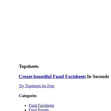
Topsheets
Create beautiful
Fund Factsheets
In Seconds
Try Topsheets for Free
Categories
Fund Factsheets
Fund Portals