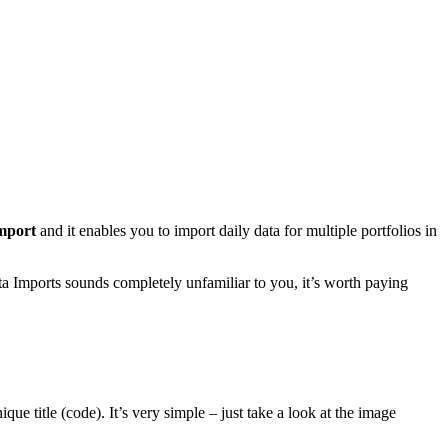
mport
and it enables you to import daily data for multiple portfolios in
ta Imports sounds completely unfamiliar to you, it’s worth paying
ue title (code). It’s very simple – just take a look at the image