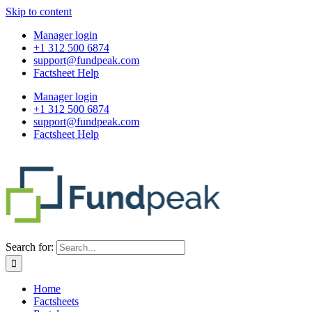
Skip to content
Manager login
+1 312 500 6874
support@fundpeak.com
Factsheet Help
Manager login
+1 312 500 6874
support@fundpeak.com
Factsheet Help
Search for:
Home
Factsheets