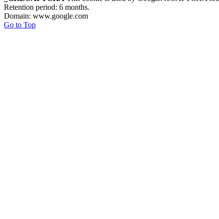
Retention period: 6 months.
Domain: www.google.com
Go to Top